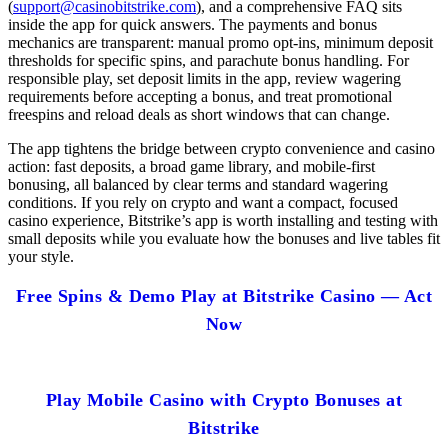
(
support@casinobitstrike.com
), and a comprehensive FAQ sits
inside the app for quick answers. The payments and bonus
mechanics are transparent: manual promo opt-ins, minimum deposit
thresholds for specific spins, and parachute bonus handling. For
responsible play, set deposit limits in the app, review wagering
requirements before accepting a bonus, and treat promotional
freespins and reload deals as short windows that can change.
The app tightens the bridge between crypto convenience and casino
action: fast deposits, a broad game library, and mobile-first
bonusing, all balanced by clear terms and standard wagering
conditions. If you rely on crypto and want a compact, focused
casino experience, Bitstrike’s app is worth installing and testing with
small deposits while you evaluate how the bonuses and live tables fit
your style.
Free Spins & Demo Play at Bitstrike Casino — Act
Now
Play Mobile Casino with Crypto Bonuses at
Bitstrike