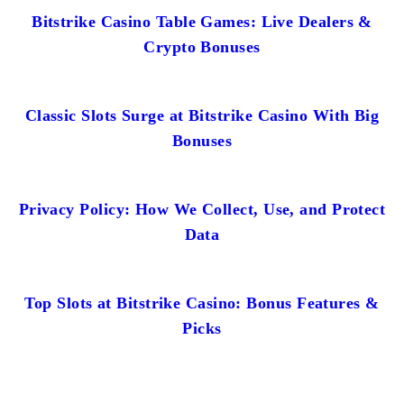
Bitstrike Casino Table Games: Live Dealers &
Crypto Bonuses
Classic Slots Surge at Bitstrike Casino With Big
Bonuses
Privacy Policy: How We Collect, Use, and Protect
Data
Top Slots at Bitstrike Casino: Bonus Features &
Picks