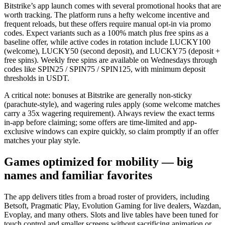
Bitstrike’s app launch comes with several promotional hooks that are
worth tracking. The platform runs a hefty welcome incentive and
frequent reloads, but these offers require manual opt-in via promo
codes. Expect variants such as a 100% match plus free spins as a
baseline offer, while active codes in rotation include LUCKY100
(welcome), LUCKY50 (second deposit), and LUCKY75 (deposit +
free spins). Weekly free spins are available on Wednesdays through
codes like SPIN25 / SPIN75 / SPIN125, with minimum deposit
thresholds in USDT.
A critical note: bonuses at Bitstrike are generally non-sticky
(parachute-style), and wagering rules apply (some welcome matches
carry a 35x wagering requirement). Always review the exact terms
in-app before claiming; some offers are time-limited and app-
exclusive windows can expire quickly, so claim promptly if an offer
matches your play style.
Games optimized for mobility — big
names and familiar favorites
The app delivers titles from a broad roster of providers, including
Betsoft, Pragmatic Play, Evolution Gaming for live dealers, Wazdan,
Evoplay, and many others. Slots and live tables have been tuned for
touch control and smaller screens without sacrificing animation or