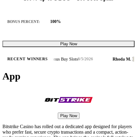
100%
BONUS PERCENT:
Play Now
99624
₿0.11
·
Cycle of Luck Bonus Buy Slots
Rhoda M.
·
RECENT WINNERS
8/5/2026
App
Play Now
Bitstrike Casino has rolled out a dedicated app designed for players
who prefer fast, secure crypto transactions and a compact, action-