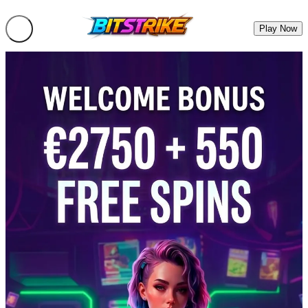
Play Now