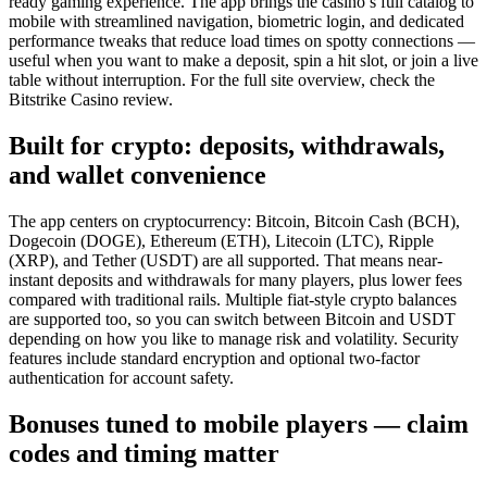
ready gaming experience. The app brings the casino’s full catalog to
mobile with streamlined navigation, biometric login, and dedicated
performance tweaks that reduce load times on spotty connections —
useful when you want to make a deposit, spin a hit slot, or join a live
table without interruption. For the full site overview, check the
Bitstrike Casino review.
Built for crypto: deposits, withdrawals,
and wallet convenience
The app centers on cryptocurrency: Bitcoin, Bitcoin Cash (BCH),
Dogecoin (DOGE), Ethereum (ETH), Litecoin (LTC), Ripple
(XRP), and Tether (USDT) are all supported. That means near-
instant deposits and withdrawals for many players, plus lower fees
compared with traditional rails. Multiple fiat-style crypto balances
are supported too, so you can switch between Bitcoin and USDT
depending on how you like to manage risk and volatility. Security
features include standard encryption and optional two-factor
authentication for account safety.
Bonuses tuned to mobile players — claim
codes and timing matter