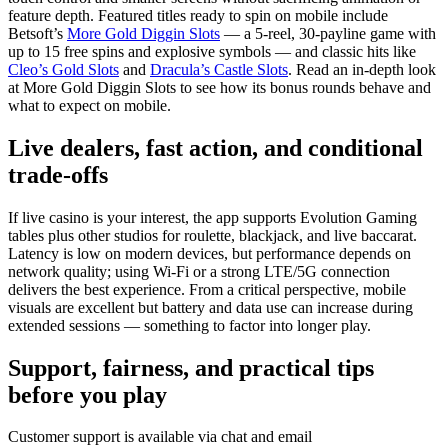
feature depth. Featured titles ready to spin on mobile include
Betsoft’s
More Gold Diggin Slots
— a 5-reel, 30-payline game with
up to 15 free spins and explosive symbols — and classic hits like
Cleo’s Gold Slots
and
Dracula’s Castle Slots
. Read an in-depth look
at More Gold Diggin Slots to see how its bonus rounds behave and
what to expect on mobile.
Live dealers, fast action, and conditional
trade-offs
If live casino is your interest, the app supports Evolution Gaming
tables plus other studios for roulette, blackjack, and live baccarat.
Latency is low on modern devices, but performance depends on
network quality; using Wi‑Fi or a strong LTE/5G connection
delivers the best experience. From a critical perspective, mobile
visuals are excellent but battery and data use can increase during
extended sessions — something to factor into longer play.
Support, fairness, and practical tips
before you play
Customer support is available via chat and email