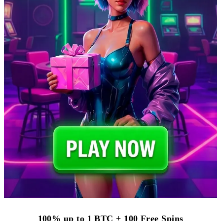
100% up to 1 BTC + 100 Free Spins