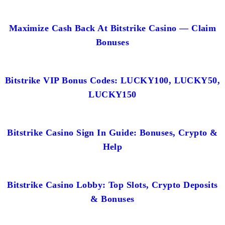
Maximize Cash Back At Bitstrike Casino — Claim
Bonuses
Bitstrike VIP Bonus Codes: LUCKY100, LUCKY50,
LUCKY150
Bitstrike Casino Sign In Guide: Bonuses, Crypto &
Help
Bitstrike Casino Lobby: Top Slots, Crypto Deposits
& Bonuses