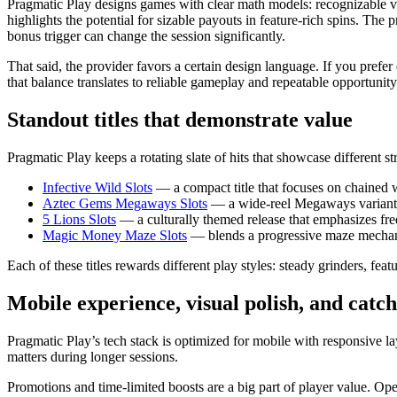
Pragmatic Play designs games with clear math models: recognizable vol
highlights the potential for sizable payouts in feature-rich spins. The
bonus trigger can change the session significantly.
That said, the provider favors a certain design language. If you prefe
that balance translates to reliable gameplay and repeatable opportunity
Standout titles that demonstrate value
Pragmatic Play keeps a rotating slate of hits that showcase different st
Infective Wild Slots
— a compact title that focuses on chained 
Aztec Gems Megaways Slots
— a wide-reel Megaways variant wh
5 Lions Slots
— a culturally themed release that emphasizes fre
Magic Money Maze Slots
— blends a progressive maze mechani
Each of these titles rewards different play styles: steady grinders, feat
Mobile experience, visual polish, and catch
Pragmatic Play’s tech stack is optimized for mobile with responsive l
matters during longer sessions.
Promotions and time-limited boosts are a big part of player value. Ope