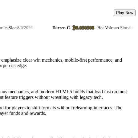
Play Now
₿0.050508
ts Slots
Darren C.
·
·
Hot Volcano Slots
8/6/2026
8/6/202
hat emphasize clear win mechanics, mobile-first performance, and
rpen its edge.
ard bonus mechanics, and modern HTML5 builds that load fast on most
feature triggers without wrestling with legacy tech.
 for players to shift formats without relearning interfaces. The
layer funds and rewards.