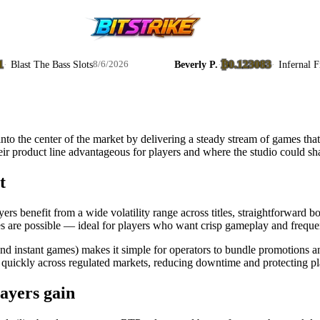
₿0.123083
Blast The Bass Slots
Beverly P.
·
·
Infernal Frui
8/6/2026
 into the center of the market by delivering a steady stream of games t
ir product line advantageous for players and where the studio could sha
t
Players benefit from a wide volatility range across titles, straightforw
are possible — ideal for players who want crisp gameplay and frequent 
and instant games) makes it simple for operators to bundle promotions and
tes quickly across regulated markets, reducing downtime and protecting p
ayers gain