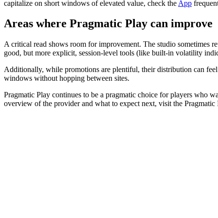
capitalize on short windows of elevated value, check the
App
frequent
Areas where Pragmatic Play can improve
A critical read shows room for improvement. The studio sometimes reu
good, but more explicit, session-level tools (like built-in volatility in
Additionally, while promotions are plentiful, their distribution can fee
windows without hopping between sites.
Pragmatic Play continues to be a pragmatic choice for players who wa
overview of the provider and what to expect next, visit the Pragmatic