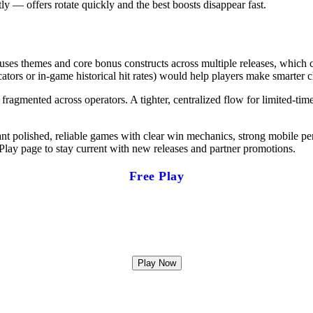
ly — offers rotate quickly and the best boosts disappear fast.
ses themes and core bonus constructs across multiple releases, which ca
dicators or in-game historical hit rates) would help players make smarter c
l fragmented across operators. A tighter, centralized flow for limited-tim
nt polished, reliable games with clear win mechanics, strong mobile per
 Play page to stay current with new releases and partner promotions.
Free Play
Play Now