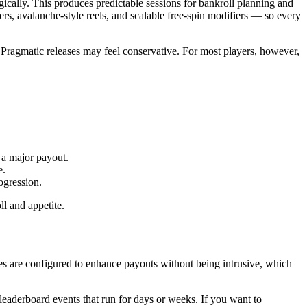
ically. This produces predictable sessions for bankroll planning and
iers, avalanche-style reels, and scalable free-spin modifiers — so every
e Pragmatic releases may feel conservative. For most players, however,
 a major payout.
e.
ogression.
ll and appetite.
xes are configured to enhance payouts without being intrusive, which
 leaderboard events that run for days or weeks. If you want to