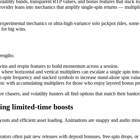
atility bands, transparent RTP values, and bonus features that stack log
 provider leans into mechanics that amplify single-spin returns — multipl
r experimental mechanics or ultra-high-variance solo jackpot rides, som
 for big wins.
rengths:
wins and respin features to build momentum across a session.
ere horizontal and vertical multipliers can escalate a single spin into
e-spin frequency and stacked symbols to increase stand-alone spin valu
c with accumulating multipliers for those who enjoy layered bonus pr
ure chasers, and volatility hunters all find options that match their bankro
ing limited-time boosts
ayouts and efficient asset loading. Animations are snappy and audio mi
rators often pair new releases with deposit bonuses, free-spin drops, or