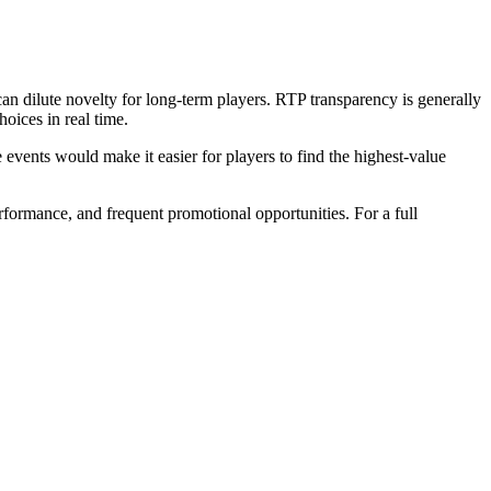
n dilute novelty for long-term players. RTP transparency is generally
hoices in real time.
e events would make it easier for players to find the highest-value
formance, and frequent promotional opportunities. For a full