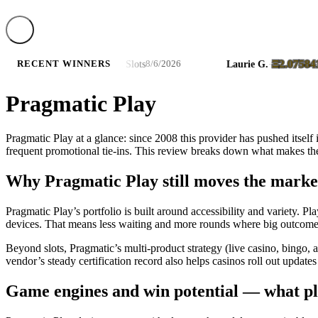
253900
Ξ2.075841
·
Hot Triple Sevens Slots
Laurie G.
·
·
RECENT WINNERS
8/6/2026
Pragmatic Play
Pragmatic Play at a glance: since 2008 this provider has pushed itself
frequent promotional tie-ins. This review breaks down what makes the
Why Pragmatic Play still moves the marke
Pragmatic Play’s portfolio is built around accessibility and variety. 
devices. That means less waiting and more rounds where big outcomes 
Beyond slots, Pragmatic’s multi-product strategy (live casino, bingo, 
vendor’s steady certification record also helps casinos roll out upda
Game engines and win potential — what pl