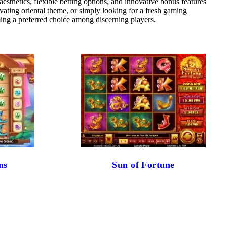
esthetics, flexible betting options, and innovative bonus features
ivating oriental theme, or simply looking for a fresh gaming
ming a preferred choice among discerning players.
ms
Sun of Fortune