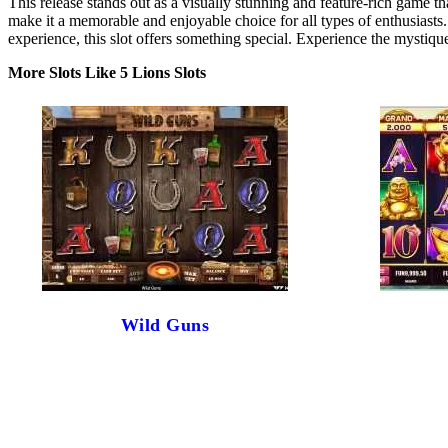
This release stands out as a visually stunning and feature-rich game t
make it a memorable and enjoyable choice for all types of enthusiasts.
experience, this slot offers something special. Experience the mystiq
More Slots Like 5 Lions Slots
Wild Guns