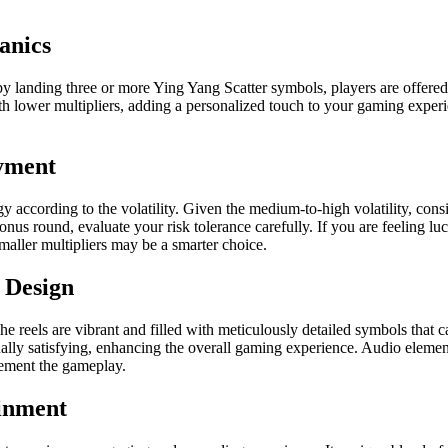
anics
 by landing three or more Ying Yang Scatter symbols, players are offere
with lower multipliers, adding a personalized touch to your gaming exper
yment
y according to the volatility. Given the medium-to-high volatility, cons
nus round, evaluate your risk tolerance carefully. If you are feeling luc
maller multipliers may be a smarter choice.
 Design
 reels are vibrant and filled with meticulously detailed symbols that ca
lly satisfying, enhancing the overall gaming experience. Audio elemen
lement the gameplay.
inment