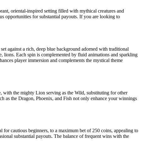
nt, oriental-inspired setting filled with mythical creatures and
opportunities for substantial payouts. If you are looking to
re set against a rich, deep blue background adorned with traditional
e, lions. Each spin is complemented by fluid animations and sparkling
 enhances player immersion and complements the mystical theme
 with the mighty Lion serving as the Wild, substituting for other
such as the Dragon, Phoenix, and Fish not only enhance your winnings
deal for cautious beginners, to a maximum bet of 250 coins, appealing to
asional substantial payouts. The balance of frequent wins with the