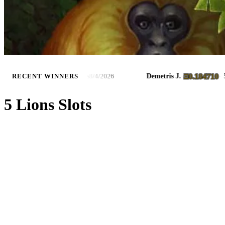
.66
Ξ0.184710
·
Wild Spin Slots
Demetris J.
·
·
5 Lions Sl
RECENT WINNERS
8/4/2026
5 Lions Slots