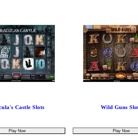
ula's Castle Slots
Wild Guns Slo
Play Now
Play Now