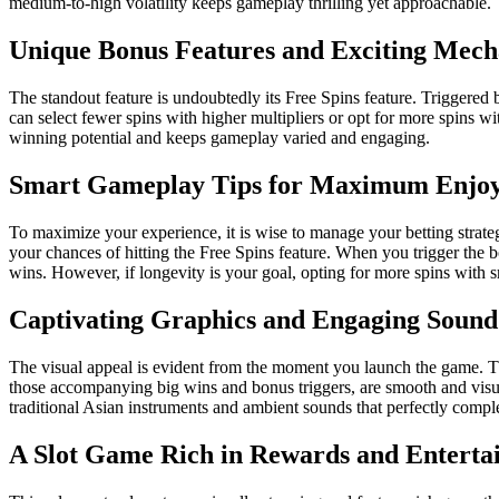
medium-to-high volatility keeps gameplay thrilling yet approachable.
Unique Bonus Features and Exciting Mech
The standout feature is undoubtedly its Free Spins feature. Triggered
can select fewer spins with higher multipliers or opt for more spins 
winning potential and keeps gameplay varied and engaging.
Smart Gameplay Tips for Maximum Enjo
To maximize your experience, it is wise to manage your betting strateg
your chances of hitting the Free Spins feature. When you trigger the bo
wins. However, if longevity is your goal, opting for more spins with s
Captivating Graphics and Engaging Sound
The visual appeal is evident from the moment you launch the game. The
those accompanying big wins and bonus triggers, are smooth and visua
traditional Asian instruments and ambient sounds that perfectly comp
A Slot Game Rich in Rewards and Enterta