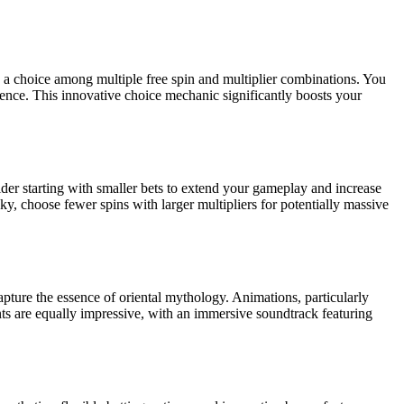
d a choice among multiple free spin and multiplier combinations. You
ience. This innovative choice mechanic significantly boosts your
ider starting with smaller bets to extend your gameplay and increase
ky, choose fewer spins with larger multipliers for potentially massive
pture the essence of oriental mythology. Animations, particularly
ts are equally impressive, with an immersive soundtrack featuring