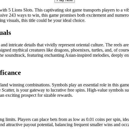
h 5 Lions Slots. This captivating slot game transports players to a vibra
sive 243 ways to win, this game promises both excitement and numerous 
 visuals, this title could be your ideal choice.
uals
and intricate details that vividly represent oriental culture. The reels a
ned mythical creatures like dragons, phoenixes, turtles, and, of cours
 the soundtrack, featuring enchanting Asian-inspired melodies, deeply
ficance
 land winning combinations. Symbols play an essential role in this game,
 Scatter, is your gateway to lucrative free spins. High-value symbols 
an exciting prospect for sizable rewards.
ting limits. Players can place bets from as low as 0.01 coins per spin, i
and attractive payout potential, balancing frequent smaller wins and occ