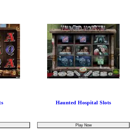
ts
Haunted Hospital Slots
Play Now