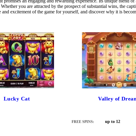
hat promises an engaging and rewarding experience. Its unique blend of a
 Whether you are attracted by the prospect of substantial wins, the capt
ue and excitement of the game for yourself, and discover why it is beco
Lucky Cat
Valley of Drea
up to 12
FREE SPINS: