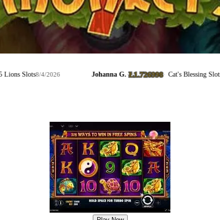
Ł1.726998
ots
Johanna G.
·
·
Cat's Blessing Slots
8/4/2026
8/4/2026
Play Now