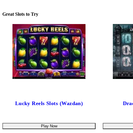
Great Slots to Try
Lucky Reels Slots (Wazdan)
Drac
Play Now