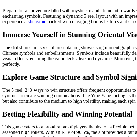
Prepare for an adventure filled with mysticism and abundant rewards wit
enchanting symbols. Featuring a dynamic 5-reel layout with an impres
experience a
slot game
packed with engaging bonus features and striking
Immerse Yourself in Stunning Oriental Vis
The slot shines in its visual presentation, showcasing opulent graphics 
Chinese symbols and embellishments. Symbols include beautifully desig
visual effects, ensuring the game feels alive and dynamic. Moreover,
perfectly.
Explore Game Structure and Symbol Signi
The 5-reel, 243-ways-to-win structure offers frequent opportunities to
symbols to create winning combinations. The Ying Yang, acting as the
but also contribute to the medium-to-high volatility, making each spin 
Betting Flexibility and Winning Potential
This game caters to a broad range of players thanks to its flexible bet
seasoned high rollers. With an RTP of 96.5%, the slot provides a fair 