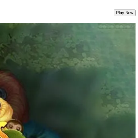
Play Now