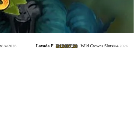
Ð12697.28
Lavada F.
·
·
Wild Crowns Slots
Ofe
8/4/2026