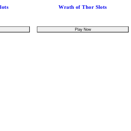
lots
Wrath of Thor Slots
Play Now