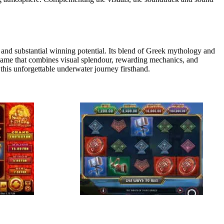
, and substantial winning potential. Its blend of Greek mythology and
 game that combines visual splendour, rewarding mechanics, and
this unforgettable underwater journey firsthand.