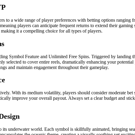
TP
rs to a wide range of player preferences with betting options ranging 
 meaning players can anticipate frequent returns to extend their gaming 
making it a compelling choice for all types of players.
ns
panding Symbol Feature and Unlimited Free Spins. Triggered by landing
 selected to cover entire reels, dramatically enhancing your potential 
innings and maintain engagement throughout their gameplay.
ce
vely. With its medium volatility, players should consider moderate bet s
matically improve your overall payout. Always set a clear budget and sti
Design
 its underwater world. Each symbol is skillfully animated, bringing sea
 encapsulates the oceanic theme, creating a visually soothing yet excit