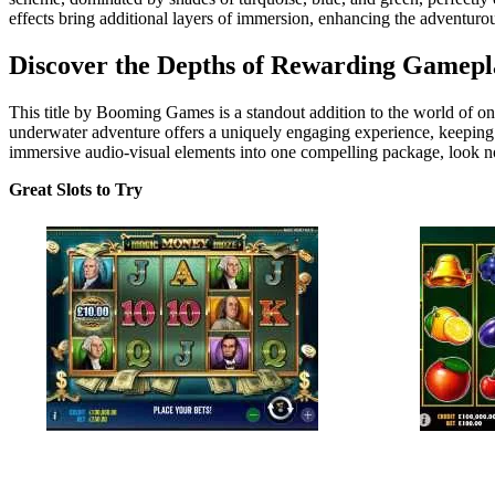
effects bring additional layers of immersion, enhancing the adventurou
Discover the Depths of Rewarding Gamepl
This title by Booming Games is a standout addition to the world of onl
underwater adventure offers a uniquely engaging experience, keeping 
immersive audio-visual elements into one compelling package, look no 
Great Slots to Try