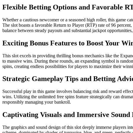
Flexible Betting Options and Favorable R
Whether a cautious newcomer or a seasoned high roller, this game cate
The slot boasts a favorable Return to Player (RTP) rate of 96 percent,
balance between steady payouts and substantial jackpot opportunities, 
Exciting Bonus Features to Boost Your Wi
This slot excels in providing thrilling bonus mechanics like the Ex
to massive wins. During these rounds, an expanding symbol is randomly
spins, creating endless possibilities for players to maximize their w
Strategic Gameplay Tips and Betting Advi
Successful play in this game involves balancing risk and reward effecti
wins. Utilizing the unlimited free spins feature strategically can dra
responsibly managing your bankroll.
Captivating Visuals and Immersive Sound 
The graphics and sound design of this slot deeply immerse players into
scheme, dominated by shades of turquoise, blue, and green, perfectly