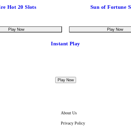
ire Hot 20 Slots
Sun of Fortune S
Play Now
Play Now
Instant Play
Play Now
About Us
Privacy Policy