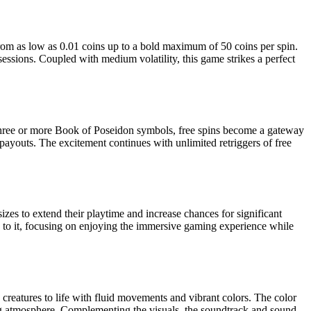
from as low as 0.01 coins up to a bold maximum of 50 coins per spin.
sessions. Coupled with medium volatility, this game strikes a perfect
 three or more Book of Poseidon symbols, free spins become a gateway
payouts. The excitement continues with unlimited retriggers of free
izes to extend their playtime and increase chances for significant
ck to it, focusing on enjoying the immersive gaming experience while
 creatures to life with fluid movements and vibrant colors. The color
ing atmosphere. Complementing the visuals, the soundtrack and sound