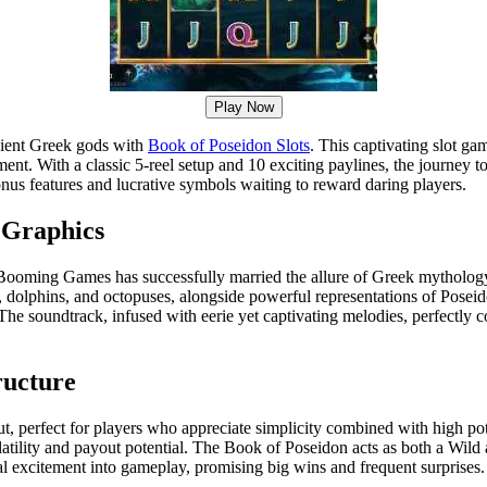
Play Now
cient Greek gods with
Book of Poseidon Slots
. This captivating slot 
nt. With a classic 5-reel setup and 10 exciting paylines, the journey to
onus features and lucrative symbols waiting to reward daring players.
 Graphics
g. Booming Games has successfully married the allure of Greek mytholog
les, dolphins, and octopuses, alongside powerful representations of Pose
 The soundtrack, infused with eerie yet captivating melodies, perfectly
ructure
ayout, perfect for players who appreciate simplicity combined with high 
latility and payout potential. The Book of Poseidon acts as both a Wild 
al excitement into gameplay, promising big wins and frequent surprises.