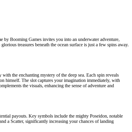
game by Booming Games invites you into an underwater adventure,
 glorious treasures beneath the ocean surface is just a few spins away.
y with the enchanting mystery of the deep sea. Each spin reveals
idon himself. The slot captures your imagination immediately, with
 complements the visuals, enhancing the sense of adventure and
potential payouts. Key symbols include the mighty Poseidon, notable
and a Scatter, significantly increasing your chances of landing