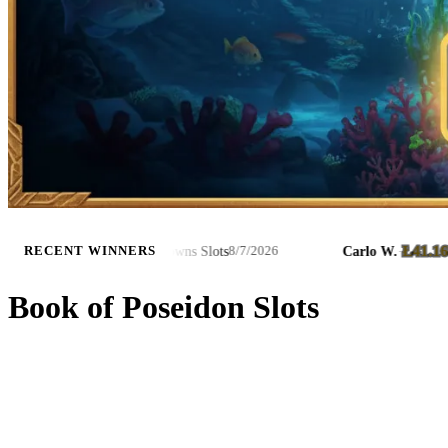
₿1.656517
Ł41.164788
·
Wild Crowns Slots
Carlo W.
·
·
RECENT WINNERS
8/7/2026
Book of Poseidon Slots