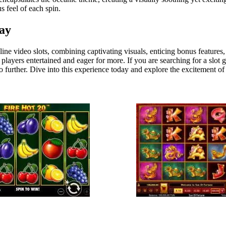
s feel of each spin.
ay
ine video slots, combining captivating visuals, enticing bonus features
players entertained and eager for more. If you are searching for a slot
further. Dive into this experience today and explore the excitement of 