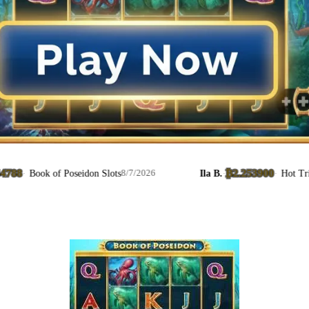
₿2.253900
Book of Poseidon Slots
Ila B.
·
·
Hot Triple Seve
8/7/2026