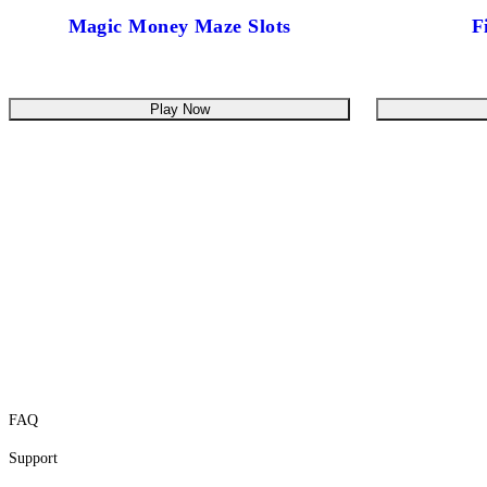
Magic Money Maze Slots
F
Play Now
FAQ
Support