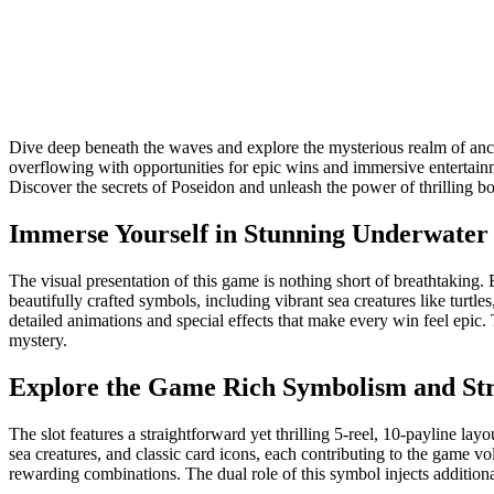
Dive deep beneath the waves and explore the mysterious realm of an
overflowing with opportunities for epic wins and immersive entertainme
Discover the secrets of Poseidon and unleash the power of thrilling b
Immerse Yourself in Stunning Underwater
The visual presentation of this game is nothing short of breathtakin
beautifully crafted symbols, including vibrant sea creatures like turt
detailed animations and special effects that make every win feel epic.
mystery.
Explore the Game Rich Symbolism and St
The slot features a straightforward yet thrilling 5-reel, 10-payline l
sea creatures, and classic card icons, each contributing to the game vo
rewarding combinations. The dual role of this symbol injects addition