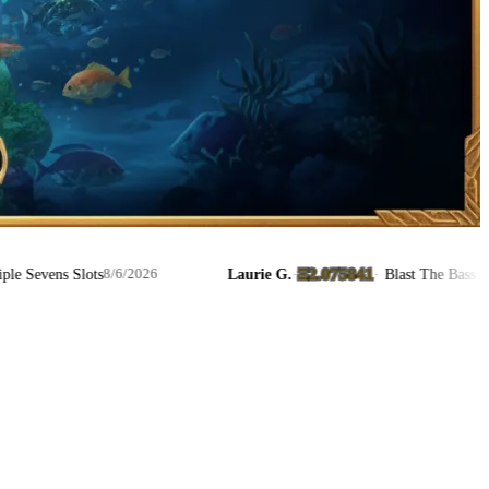
Ξ2.075841
ns Slots
Laurie G.
·
·
Blast The Bass Slots
8/6/2026
8/6/