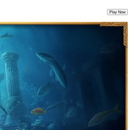
Play Now