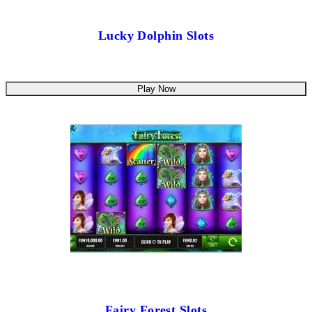
Lucky Dolphin Slots
Play Now
Fairy Forest Slots