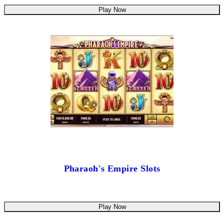
Play Now
Pharaoh's Empire Slots
Play Now