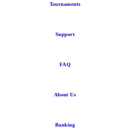
Tournaments
Support
FAQ
About Us
Banking