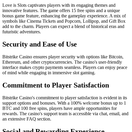
Love is Slots captivates players with its engaging themes and
innovative features. The game offers 15 free spins and a unique
bonus game feature, enhancing the gameplay experience. A mix of
symbols like Cinema Tickets and Popcorn, Lollipop, and Gift Box
add to the charm. Players can expect a blend of historical eras and
futuristic adventures.
Security and Ease of Use
Bitstrike Casino ensures player security with options like Bitcoin,
Ethereum, and other cryptocurrencies. The casino's user-friendly
interface makes crypto payments seamless. Players can enjoy peace
of mind while engaging in immersive slot gaming.
Commitment to Player Satisfaction
Bitstrike Casino's commitment to player satisfaction is evident in its
support options and bonuses. With a 100% welcome bonus up to 1
BTC and 100 free spins, players have ample opportunities for
rewards. The casino's support team is accessible via chat, email, and
an extensive FAQ section.
Social and Rewarding Experience