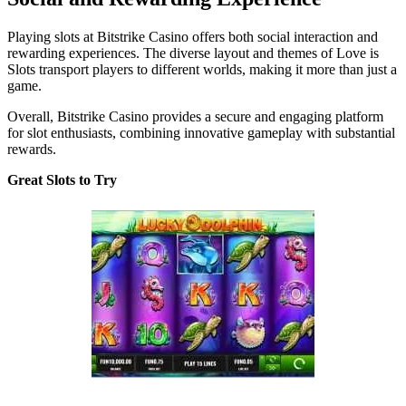
Playing slots at Bitstrike Casino offers both social interaction and
rewarding experiences. The diverse layout and themes of Love is
Slots transport players to different worlds, making it more than just a
game.
Overall, Bitstrike Casino provides a secure and engaging platform
for slot enthusiasts, combining innovative gameplay with substantial
rewards.
Great Slots to Try