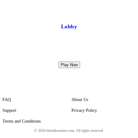
Lobby
Play Now
FAQ
About Us
Support
Privacy Policy
Terms and Conditions
© 2026 bitstrikecasino.com. All rights reserved.