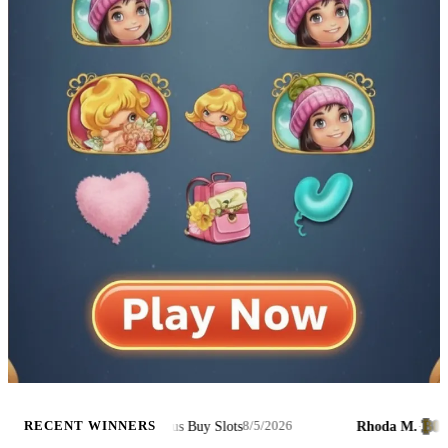
9624
₿0.110
·
Cycle of Luck Bonus Buy Slots
Rhoda M.
·
RECENT WINNERS
8/5/2026