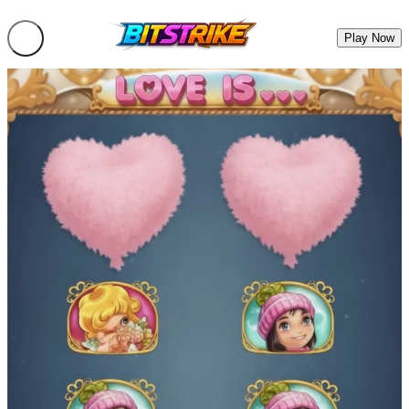
Play Now