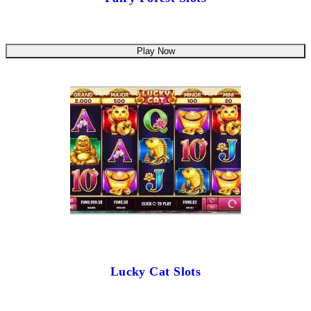
Play Now
Lucky Cat Slots