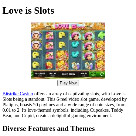
Love is Slots
Play Now
Bitstrike Casino
offers an array of captivating slots, with Love is
Slots being a standout. This 6-reel video slot game, developed by
Platipus, boasts 50 paylines and a wide range of coin sizes, from
0.01 to 2. Its love-themed symbols, including Cupcakes, Teddy
Bear, and Cupid, create a delightful gaming environment.
Diverse Features and Themes