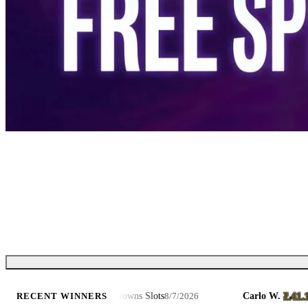
₿1.656517
Ł41.16478
H.
·
·
Wild Crowns Slots
Carlo W.
·
RECENT WINNERS
8/7/2026