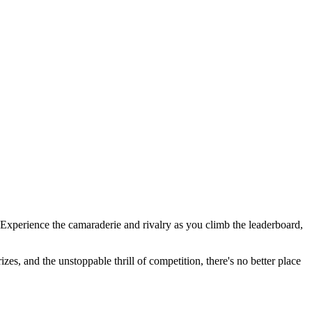
. Experience the camaraderie and rivalry as you climb the leaderboard,
es, and the unstoppable thrill of competition, there's no better place