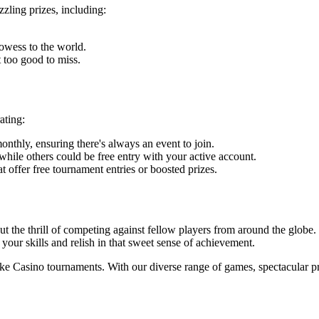
zling prizes, including:
owess to the world.
t too good to miss.
ating:
nthly, ensuring there's always an event to join.
ile others could be free entry with your active account.
 offer free tournament entries or boosted prizes.
ut the thrill of competing against fellow players from around the globe
your skills and relish in that sweet sense of achievement.
ke Casino tournaments. With our diverse range of games, spectacular priz