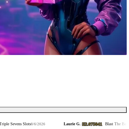
Ξ2.075841
Sevens Slots
Laurie G.
·
·
Blast The Bass Slots
8/6/2026
8