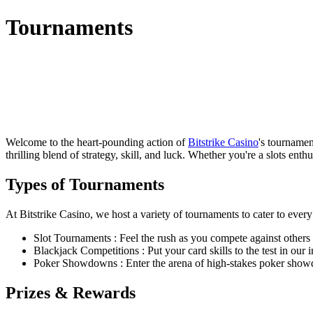
Tournaments
Welcome to the heart-pounding action of
Bitstrike Casino
's tournamen
thrilling blend of strategy, skill, and luck. Whether you're a slots enth
Types of Tournaments
At Bitstrike Casino, we host a variety of tournaments to cater to every 
Slot Tournaments : Feel the rush as you compete against others
Blackjack Competitions : Put your card skills to the test in our
Poker Showdowns : Enter the arena of high-stakes poker showdo
Prizes & Rewards