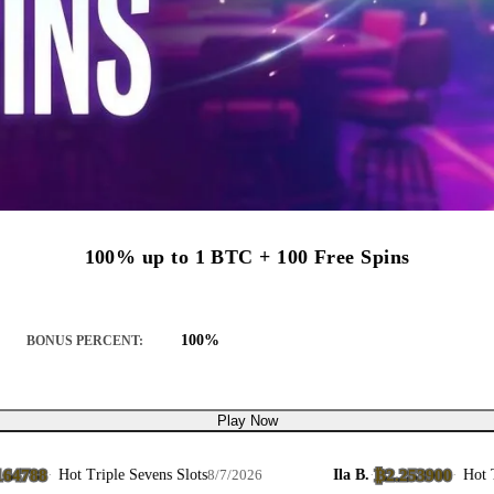
100% up to 1 BTC + 100 Free Spins
100%
BONUS PERCENT:
Play Now
8
₿2.253900
·
Hot Triple Sevens Slots
Ila B.
·
·
Hot Triple 
8/7/2026