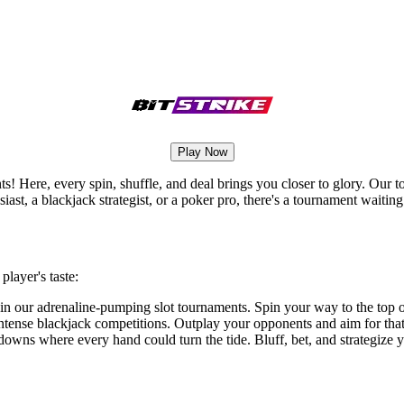
Play Now
ts! Here, every spin, shuffle, and deal brings you closer to glory. Our t
usiast, a blackjack strategist, or a poker pro, there's a tournament waitin
player's taste:
 in our adrenaline-pumping slot tournaments. Spin your way to the top o
 intense blackjack competitions. Outplay your opponents and aim for that
wns where every hand could turn the tide. Bluff, bet, and strategize y