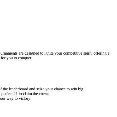
ournaments are designed to ignite your competitive spirit, offering a
g for you to conquer.
f the leaderboard and seize your chance to win big!
 perfect 21 to claim the crown.
our way to victory!