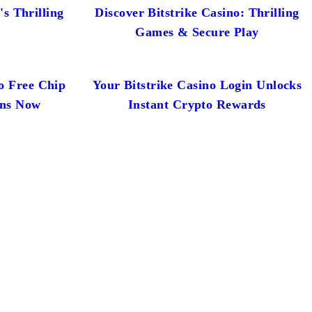
's Thrilling
Discover Bitstrike Casino: Thrilling
Games & Secure Play
no Free Chip
Your Bitstrike Casino Login Unlocks
ins Now
Instant Crypto Rewards