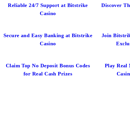
Reliable 24/7 Support at Bitstrike
Discover Th
Casino
Secure and Easy Banking at Bitstrike
Join Bitstr
Casino
Exclu
Claim Top No Deposit Bonus Codes
Play Real 
for Real Cash Prizes
Casin