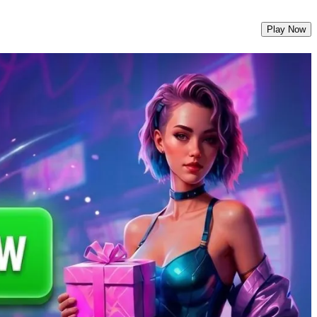
Play Now