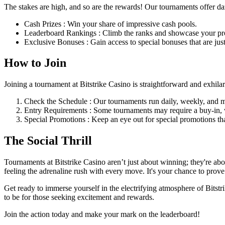
The stakes are high, and so are the rewards! Our tournaments offer daz
Cash Prizes : Win your share of impressive cash pools.
Leaderboard Rankings : Climb the ranks and showcase your pr
Exclusive Bonuses : Gain access to special bonuses that are jus
How to Join
Joining a tournament at Bitstrike Casino is straightforward and exhilar
Check the Schedule : Our tournaments run daily, weekly, and mo
Entry Requirements : Some tournaments may require a buy-in, wh
Special Promotions : Keep an eye out for special promotions that
The Social Thrill
Tournaments at Bitstrike Casino aren’t just about winning; they're abo
feeling the adrenaline rush with every move. It's your chance to prove 
Get ready to immerse yourself in the electrifying atmosphere of Bitstri
to be for those seeking excitement and rewards.
Join the action today and make your mark on the leaderboard!