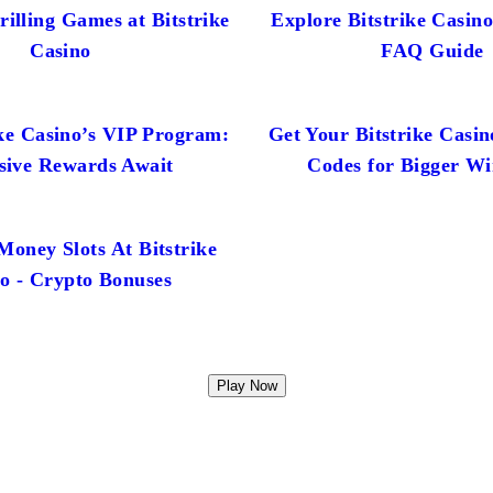
rilling Games at Bitstrike
Explore Bitstrike Casino
Casino
FAQ Guide
ike Casino’s VIP Program:
Get Your Bitstrike Casi
sive Rewards Await
Codes for Bigger W
Money Slots At Bitstrike
o - Crypto Bonuses
Play Now