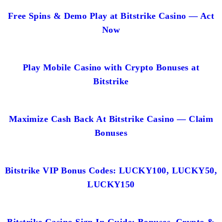
Free Spins & Demo Play at Bitstrike Casino — Act
Now
Play Mobile Casino with Crypto Bonuses at
Bitstrike
Maximize Cash Back At Bitstrike Casino — Claim
Bonuses
Bitstrike VIP Bonus Codes: LUCKY100, LUCKY50,
LUCKY150