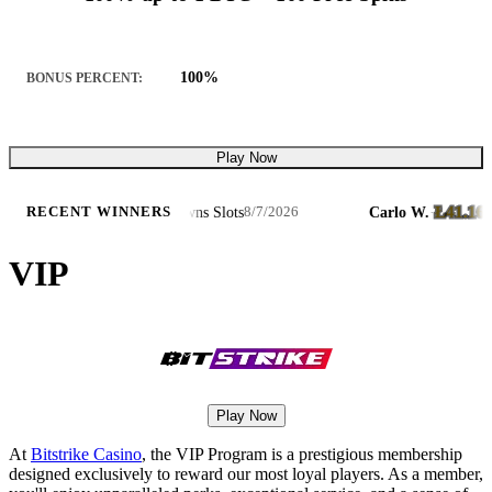
100%
BONUS PERCENT:
Play Now
₿1.656517
Ł41.16478
H.
·
·
Wild Crowns Slots
Carlo W.
·
RECENT WINNERS
8/7/2026
VIP
Play Now
At
Bitstrike Casino
, the VIP Program is a prestigious membership
designed exclusively to reward our most loyal players. As a member,