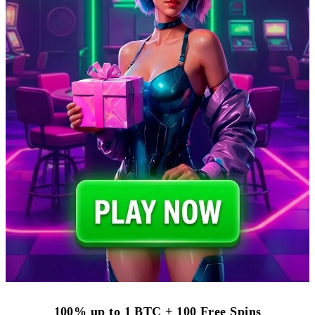
100% up to 1 BTC + 100 Free Spins