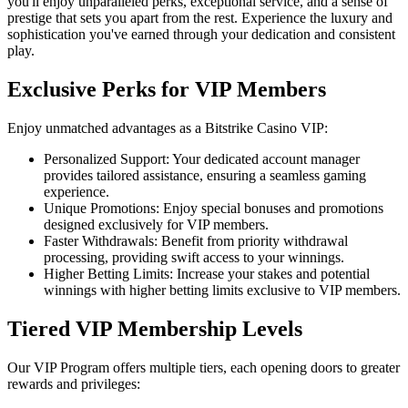
you'll enjoy unparalleled perks, exceptional service, and a sense of
prestige that sets you apart from the rest. Experience the luxury and
sophistication you've earned through your dedication and consistent
play.
Exclusive Perks for VIP Members
Enjoy unmatched advantages as a Bitstrike Casino VIP:
Personalized Support: Your dedicated account manager
provides tailored assistance, ensuring a seamless gaming
experience.
Unique Promotions: Enjoy special bonuses and promotions
designed exclusively for VIP members.
Faster Withdrawals: Benefit from priority withdrawal
processing, providing swift access to your winnings.
Higher Betting Limits: Increase your stakes and potential
winnings with higher betting limits exclusive to VIP members.
Tiered VIP Membership Levels
Our VIP Program offers multiple tiers, each opening doors to greater
rewards and privileges: