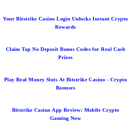
invitation to join our elite club.
Your Bitstrike Casino Login Unlocks Instant Crypto
Rewards
Claim Top No Deposit Bonus Codes for Real Cash
Prizes
Play Real Money Slots At Bitstrike Casino - Crypto
Bonuses
Bitstrike Casino App Review: Mobile Crypto
Gaming Now