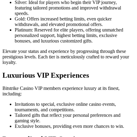
Silver: Ideal for players who begin their VIP journey,
featuring tailored promotions and improved withdrawal
speeds.
Gold: Offers increased betting limits, even quicker
withdrawals, and elevated promotional offers.
Platinum: Reserved for elite players, offering unmatched
personalized support, highest betting limits, exclusive
bonuses, and luxurious customized gifts.
Elevate your status and experience by progressing through these
prestigious levels. Each tier is meticulously crafted to reward your
loyalty.
Luxurious VIP Experiences
Bitstrike Casino VIP members experience luxury at its finest,
including:
Invitations to special, exclusive online casino events,
tournaments, and competitions.
Tailored gifts that reflect your personal preferences and
gaming style.
Exclusive bonuses, providing even more chances to win.