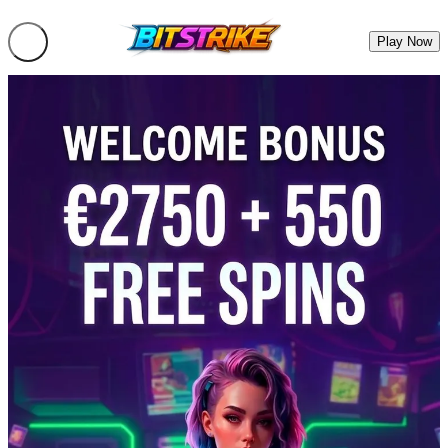
Play Now