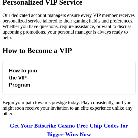
Personalized VIP Service
Our dedicated account managers ensure every VIP member receives
personalized service tailored to their gaming habits and preferences.
Whether you have questions, require assistance, or want to discuss
upcoming promotions, your personal manager is always ready to
help.
How to Become a VIP
How to join
Players can become eligible for the
Bitstrike Casino VIP program through
the VIP
consistent activity.
Program
Consistent Play
Begin your path towards prestige today. Play consistently, and you
Engage regularly with your favorite games to
might soon receive your invitation to an elite experience unlike any
other.
demonstrate your loyalty.
Get Your Bitstrike Casino Free Chip Codes for
Exclusive Invitation
Bigger Wins Now
Keep an eye on your account notifications for an